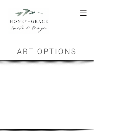
ART OPTIONS