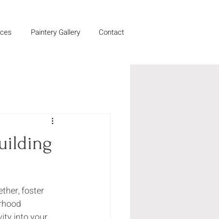
ices
Paintery Gallery
Contact
uilding
her, foster 
rhood 
ity into your 