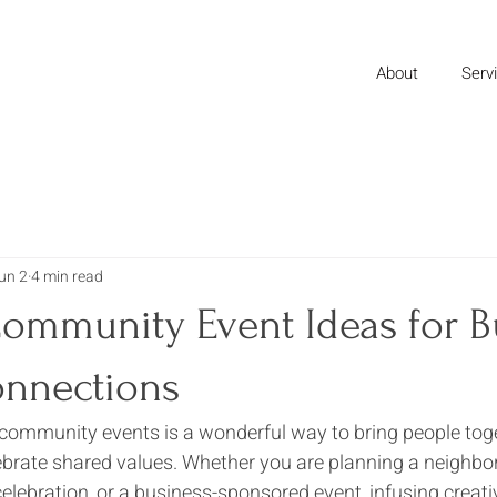
About
Serv
un 2
4 min read
Community Event Ideas for B
onnections
community events is a wonderful way to bring people toget
ebrate shared values. Whether you are planning a neighbo
celebration, or a business-sponsored event, infusing creativ