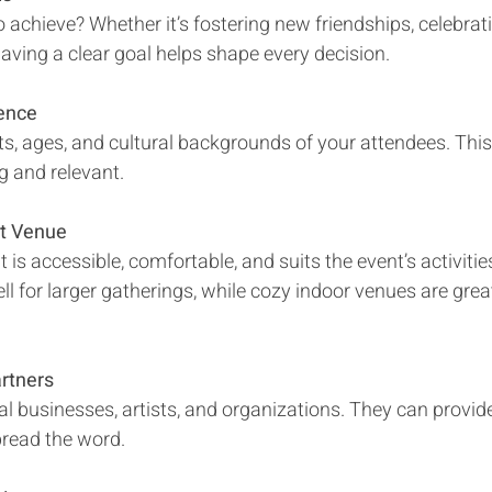
aving a clear goal helps shape every decision.
ence
g and relevant.
ht Venue
l for larger gatherings, while cozy indoor venues are gre
rtners
pread the word.