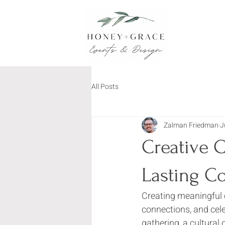
All Posts
Zalman Friedman
J
Creative 
Lasting C
Creating meaningful 
connections, and cel
gathering, a cultural 