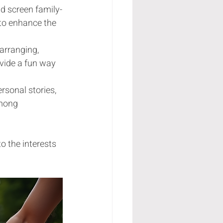
nd screen family-
to enhance the 
arranging, 
ovide a fun way 
rsonal stories, 
mong 
o the interests 