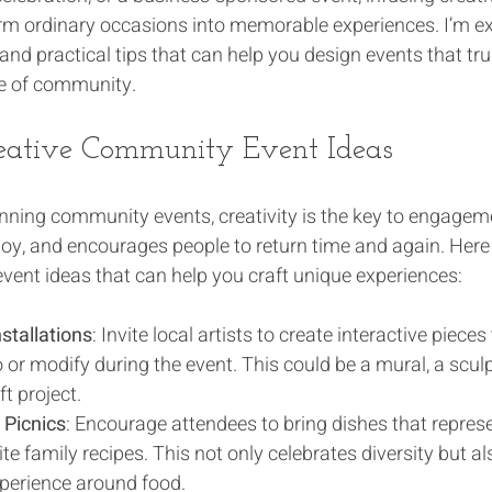
rm ordinary occasions into memorable experiences. I’m ex
and practical tips that can help you design events that tr
se of community.
eative Community Event Ideas
ning community events, creativity is the key to engagement
 joy, and encourages people to return time and again. Her
vent ideas that can help you craft unique experiences:
nstallations
: Invite local artists to create interactive piece
 or modify during the event. This could be a mural, a sculp
ft project.
Picnics
: Encourage attendees to bring dishes that represe
ite family recipes. This not only celebrates diversity but al
perience around food.