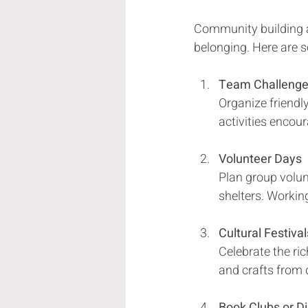
Community building ac
belonging. Here are s
Team Challeng
Organize friendly
activities encou
Volunteer Days
Plan group volunt
shelters. Workin
Cultural Festival
Celebrate the ric
and crafts from 
Book Clubs or D