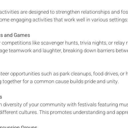
tivities are designed to strengthen relationships and fos
ome engaging activities that work well in various settings
es and Games
 competitions like scavenger hunts, trivia nights, or relay 
rage teamwork and laughter, breaking down barriers betwe
eer opportunities such as park cleanups, food drives, or he
g together for a common cause builds pride and unity.
s
h diversity of your community with festivals featuring mus
different cultures. This promotes understanding and appre
iscussion Groups