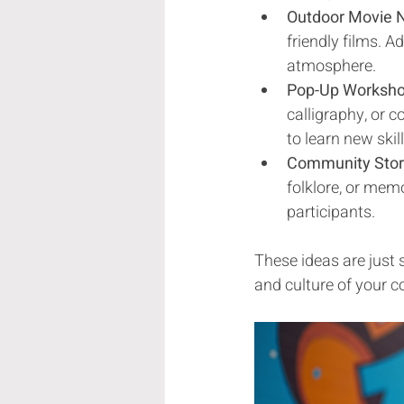
Outdoor Movie N
friendly films. 
atmosphere.
Pop-Up Worksh
calligraphy, or 
to learn new skil
Community Story
folklore, or me
participants.
These ideas are just 
and culture of your c