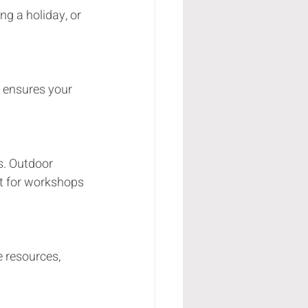
at for workshops 