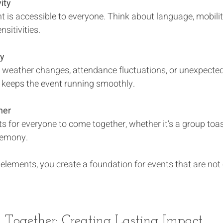
ity
nsitivities.
ty
keeps the event running smoothly.
her
eremony.
elements, you create a foundation for events that are not 
l Together: Creating Lasting Impact