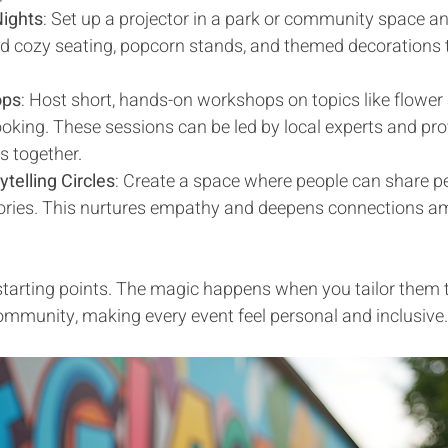
ights
: Set up a projector in a park or community space a
Add cozy seating, popcorn stands, and themed decorations 
ops
: Host short, hands-on workshops on topics like flower 
cooking. These sessions can be led by local experts and pr
ls together.
telling Circles
: Create a space where people can share pe
mories. This nurtures empathy and deepens connections a
starting points. The magic happens when you tailor them t
ommunity, making every event feel personal and inclusive.