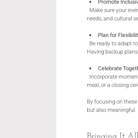
Promote Inclusiv
  Make sure your event is accessible to everyone. Think about language, mobility, dietary 
needs, and cultural se
Plan for Flexibili
  Be ready to adapt to weather changes, attendance fluctuations, or unexpected challenges. 
Having backup plans 
Celebrate Toget
  Incorporate moments for everyone to come together, whether it’s a group toast, a shared 
meal, or a closing c
By focusing on these 
but also meaningful.
Bringing It Al