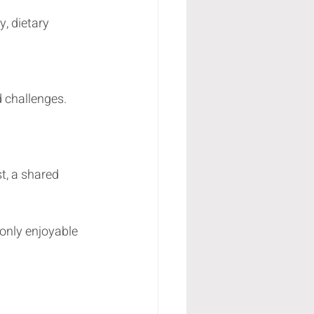
only enjoyable 