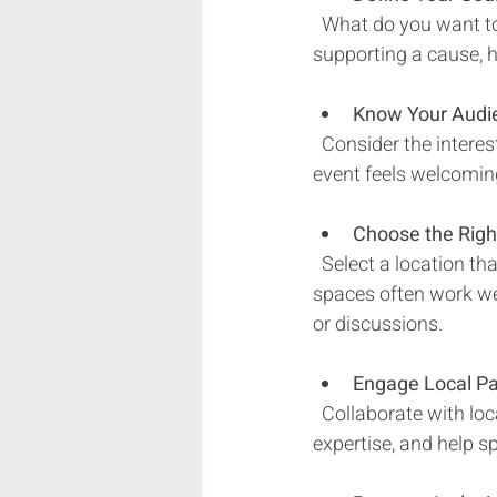
  What do you want to achieve? Whether it’s fostering new friendships, celebrating a holiday, or 
supporting a cause, h
Know Your Audi
  Consider the interests, ages, and cultural backgrounds of your attendees. This ensures your 
event feels welcomin
Choose the Rig
  Select a location that is accessible, comfortable, and suits the event’s activities. Outdoor 
spaces often work wel
or discussions.
Engage Local Pa
  Collaborate with local businesses, artists, and organizations. They can provide resources, 
expertise, and help s