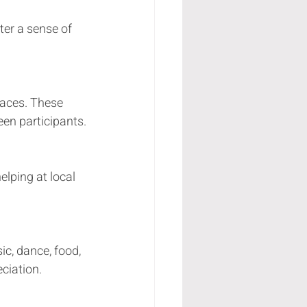
ter a sense of 
:
races. These 
en participants.
lping at local 
ic, dance, food, 
ciation.