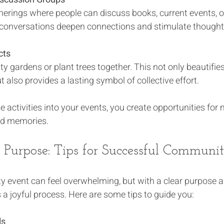
herings where people can discuss books, current events, o
 conversations deepen connections and stimulate thoughtf
cts
 gardens or plant trees together. This not only beautifies
 also provides a lasting symbol of collective effort.
e activities into your events, you create opportunities for
ed memories.
 Purpose: Tips for Successful Communi
 event can feel overwhelming, but with a clear purpose a
a joyful process. Here are some tips to guide you:
ls