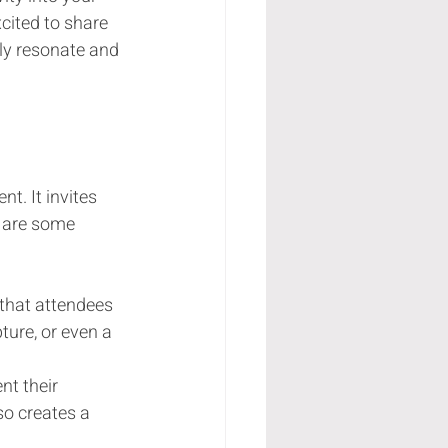
cited to share 
uly resonate and 
. It invites 
e are some 
s that attendees 
ture, or even a 
nt their 
so creates a 