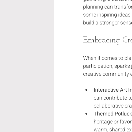
planning can transfo
some inspiring ideas 
build a stronger sen
Embracing Cr
When it comes to plan
participation, sparks
creative community e
Interactive Art I
can contribute to
collaborative cra
Themed Potluck 
heritage or favor
warm, shared ex