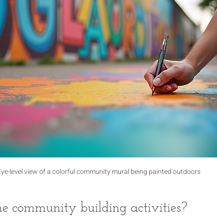
Eye-level view of a colorful community mural being painted outdoors
 community building activities?