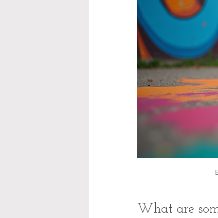
What are some