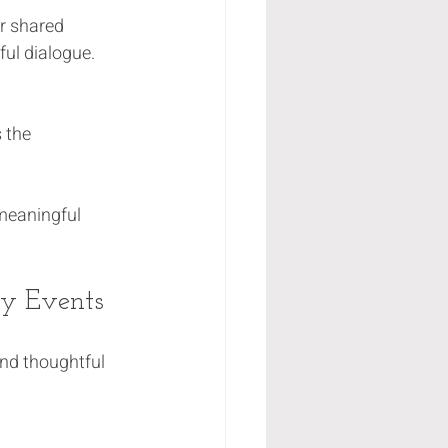
r shared 
ul dialogue.
 the 
 meaningful 
ty Events
nd thoughtful 