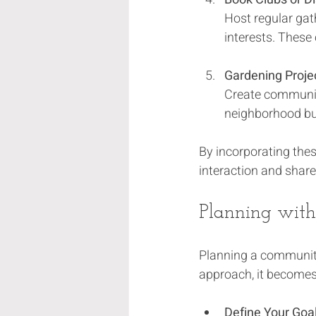
Host regular gat
interests. These
Gardening Proje
Create community
neighborhood but
By incorporating thes
interaction and shar
Planning with
Planning a community
approach, it becomes 
Define Your Goa