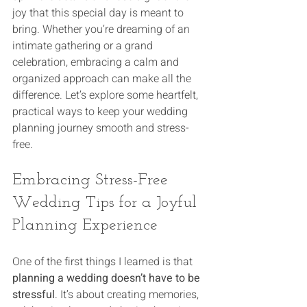
joy that this special day is meant to 
bring. Whether you’re dreaming of an 
intimate gathering or a grand 
celebration, embracing a calm and 
organized approach can make all the 
difference. Let’s explore some heartfelt, 
practical ways to keep your wedding 
planning journey smooth and stress-
free.
Embracing Stress-Free 
Wedding Tips for a Joyful 
Planning Experience
One of the first things I learned is that 
planning a wedding doesn’t have to be 
stressful
. It’s about creating memories, 