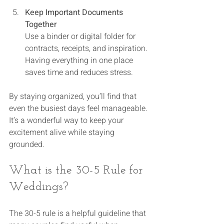
Keep Important Documents 
Together
Use a binder or digital folder for 
contracts, receipts, and inspiration. 
Having everything in one place 
saves time and reduces stress.
By staying organized, you’ll find that 
even the busiest days feel manageable. 
It’s a wonderful way to keep your 
excitement alive while staying 
grounded.
What is the 30-5 Rule for 
Weddings?
The 30-5 rule is a helpful guideline that 