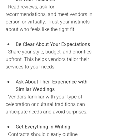
  Read reviews, ask for 
recommendations, and meet vendors in 
person or virtually. Trust your instincts 
about who feels like the right fit.
Be Clear About Your Expectations
  Share your style, budget, and priorities 
upfront. This helps vendors tailor their 
services to your needs.
Ask About Their Experience with 
Similar Weddings
  Vendors familiar with your type of 
celebration or cultural traditions can 
anticipate needs and avoid surprises.
Get Everything in Writing
  Contracts should clearly outline 