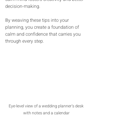
decision-making.
By weaving these tips into your 
planning, you create a foundation of 
calm and confidence that carries you 
through every step.
Eye-level view of a wedding planner’s desk 
with notes and a calendar