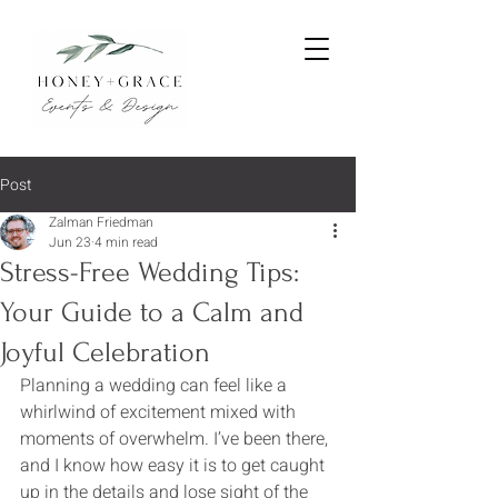
Post
Zalman Friedman
Jun 23
4 min read
Stress-Free Wedding Tips:
Your Guide to a Calm and
Joyful Celebration
Planning a wedding can feel like a 
whirlwind of excitement mixed with 
moments of overwhelm. I’ve been there, 
and I know how easy it is to get caught 
up in the details and lose sight of the 