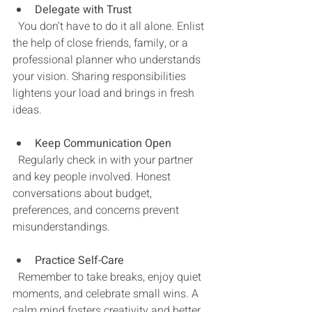
Delegate with Trust
  You don’t have to do it all alone. Enlist 
the help of close friends, family, or a 
professional planner who understands 
your vision. Sharing responsibilities 
lightens your load and brings in fresh 
ideas.
Keep Communication Open
  Regularly check in with your partner 
and key people involved. Honest 
conversations about budget, 
preferences, and concerns prevent 
misunderstandings.
Practice Self-Care
  Remember to take breaks, enjoy quiet 
moments, and celebrate small wins. A 
calm mind fosters creativity and better 