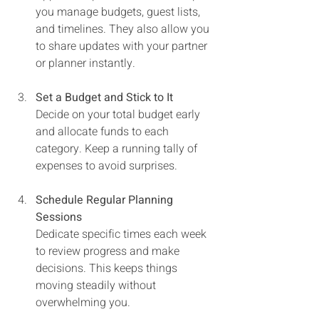
you manage budgets, guest lists, 
and timelines. They also allow you 
to share updates with your partner 
or planner instantly.
Set a Budget and Stick to It
Decide on your total budget early 
and allocate funds to each 
category. Keep a running tally of 
expenses to avoid surprises.
Schedule Regular Planning 
Sessions
Dedicate specific times each week 
to review progress and make 
decisions. This keeps things 
moving steadily without 
overwhelming you.