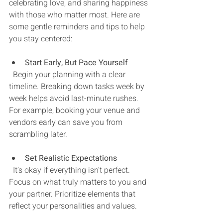
celebrating love, and sharing happiness 
with those who matter most. Here are 
some gentle reminders and tips to help 
you stay centered:
Start Early, But Pace Yourself
  Begin your planning with a clear 
timeline. Breaking down tasks week by 
week helps avoid last-minute rushes. 
For example, booking your venue and 
vendors early can save you from 
scrambling later.
Set Realistic Expectations
  It’s okay if everything isn’t perfect. 
Focus on what truly matters to you and 
your partner. Prioritize elements that 
reflect your personalities and values.