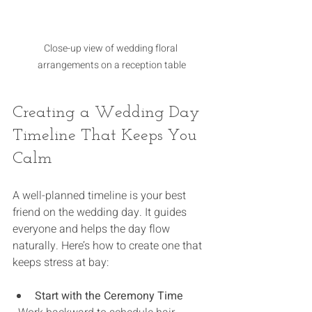
Close-up view of wedding floral 
arrangements on a reception table
Creating a Wedding Day 
Timeline That Keeps You 
Calm
A well-planned timeline is your best 
friend on the wedding day. It guides 
everyone and helps the day flow 
naturally. Here’s how to create one that 
keeps stress at bay:
Start with the Ceremony Time