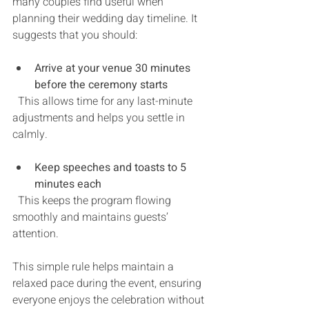
many couples find useful when 
planning their wedding day timeline. It 
suggests that you should:
Arrive at your venue 30 minutes 
before the ceremony starts
  This allows time for any last-minute 
adjustments and helps you settle in 
calmly.
Keep speeches and toasts to 5 
minutes each
  This keeps the program flowing 
smoothly and maintains guests’ 
attention.
This simple rule helps maintain a 
relaxed pace during the event, ensuring 
everyone enjoys the celebration without 