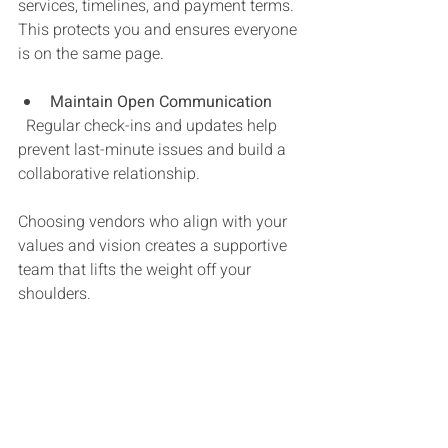
services, timelines, and payment terms. 
This protects you and ensures everyone 
is on the same page.
Maintain Open Communication
  Regular check-ins and updates help 
prevent last-minute issues and build a 
collaborative relationship.
Choosing vendors who align with your 
values and vision creates a supportive 
team that lifts the weight off your 
shoulders.