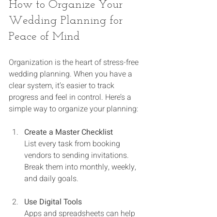
How to Organize Your 
Wedding Planning for 
Peace of Mind
Organization is the heart of stress-free 
wedding planning. When you have a 
clear system, it’s easier to track 
progress and feel in control. Here’s a 
simple way to organize your planning:
Create a Master Checklist
List every task from booking 
vendors to sending invitations. 
Break them into monthly, weekly, 
and daily goals.
Use Digital Tools
Apps and spreadsheets can help 