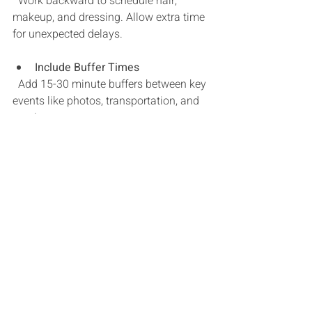
  Work backward to schedule hair, 
makeup, and dressing. Allow extra time 
for unexpected delays.
Include Buffer Times
  Add 15-30 minute buffers between key 
events like photos, transportation, and 
meals.
Coordinate with Vendors
  Share the timeline with your 
photographer, caterer, and coordinator 
so they can plan accordingly.
Plan for Breaks
  Include moments for you and your 
partner to breathe, hydrate, and enjoy 
each other’s company.