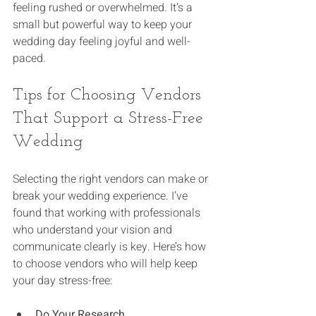
feeling rushed or overwhelmed. It’s a 
small but powerful way to keep your 
wedding day feeling joyful and well-
paced.
Tips for Choosing Vendors 
That Support a Stress-Free 
Wedding
Selecting the right vendors can make or 
break your wedding experience. I’ve 
found that working with professionals 
who understand your vision and 
communicate clearly is key. Here’s how 
to choose vendors who will help keep 
your day stress-free:
Do Your Research